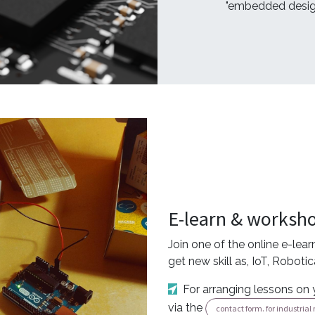
"embedded desig
E-learn & worksh
Join one of the online e-lea
get new skill as, IoT, Roboti
For arranging lessons on 
via the
contact form. for industria