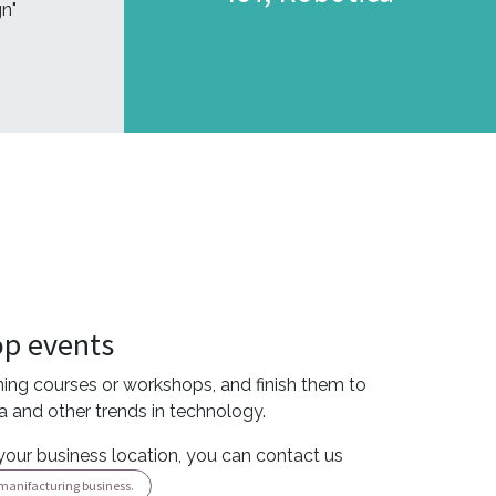
n"
op events
rning courses or workshops, and finish them to
ca and other trends in technology.
your business location, you can contact us
l manifacturing business.