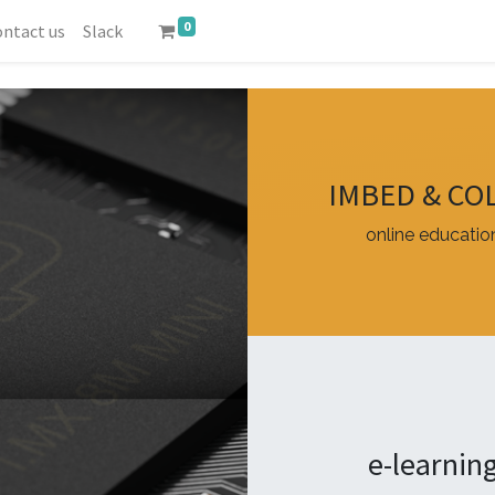
0
ntact us
Slack
IMBED & CO
online educatio
e-learnin