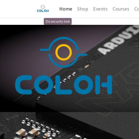
Home
Shop
Events
Courses
Co
Do security test