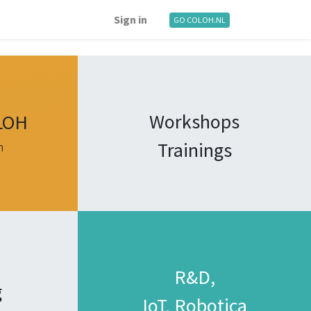
Sign in
GO COLOH.NL
Workshops
LOH
Trainings
n
R&D,
g
IoT, Robotica