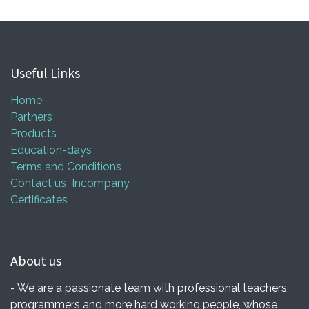
Useful Links
Home
Partners
Products
Education-days
Terms and Conditions
Contact us
Incompany
Certificates
About us
- We are a passionate team with professional teachers,
programmers and more hard working people, whose