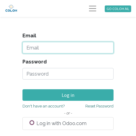
GO COLOH.NL
Email
Password
Log in
Don't have an account?
Reset Password
- or -
Log in with Odoo.com