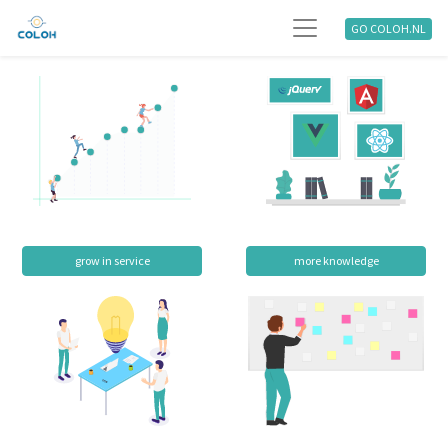
GO COLOH.NL
grow in service
more knowledge