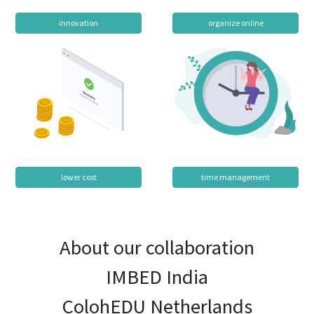
innovation
organize online
lower cost
time management
About our collaboration
IMBED India
ColohEDU Netherlands