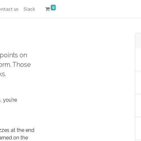
0
ntact us
Slack
points on
form. Those
ks.
, you're
zzes at the end
arned on the