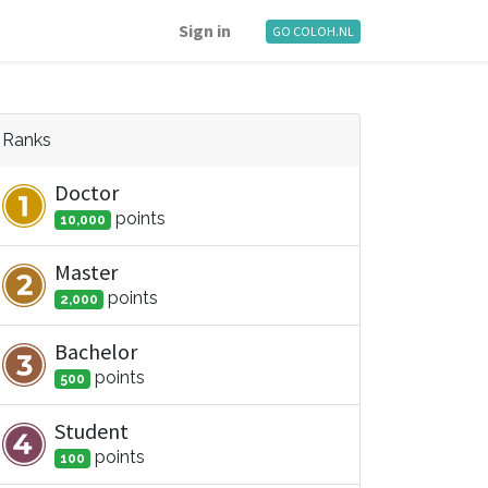
Sign in
GO COLOH.NL
Ranks
Doctor
point
s
10,000
Master
point
s
2,000
Bachelor
point
s
500
Student
point
s
100