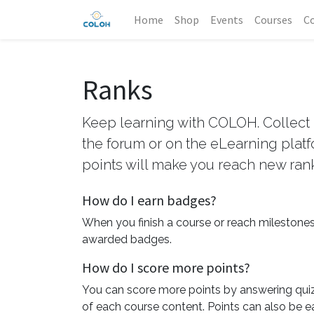
Home
Shop
Events
Courses
Co
Ranks
Keep learning with COLOH. Collect 
the forum or on the eLearning plat
points will make you reach new ran
How do I earn badges?
When you finish a course or reach milestones
awarded badges.
How do I score more points?
You can score more points by answering qui
of each course content. Points can also be e