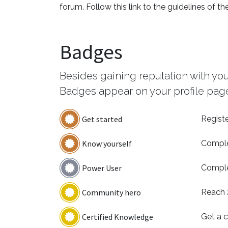
forum. Follow this link to the guidelines of th
Badges
Besides gaining reputation with yo
Badges appear on your profile page
Get started
Registe
Know yourself
Comple
Power User
Comple
Community hero
Reach 
Certified Knowledge
Get a c