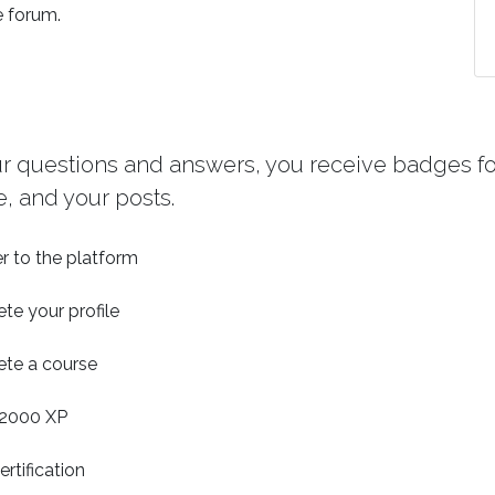
e forum.
ur questions and answers, you receive badges for
, and your posts.
r to the platform
te your profile
te a course
2000 XP
ertification