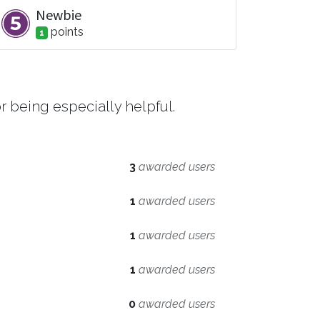
Newbie
point
s
1
 being especially helpful.
3
awarded users
1
awarded users
1
awarded users
1
awarded users
0
awarded users