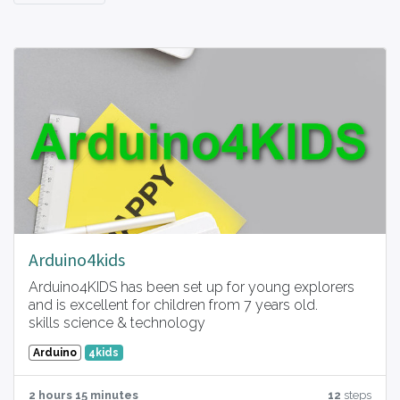
Arduino4kids
Arduino4KIDS has been set up for young explorers
and is excellent for children from 7 years old.
skills science & technology
Arduino
4kids
2 hours 15 minutes
12
steps