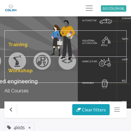
GO COLOH.NL
Training
Workshop
All Courses
Clear filters
×
4kids