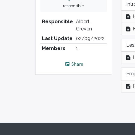
Int
responsible.
Responsible
Albert
Greven
Last Update
02/09/2022
Les
Members
1
Share
Pro