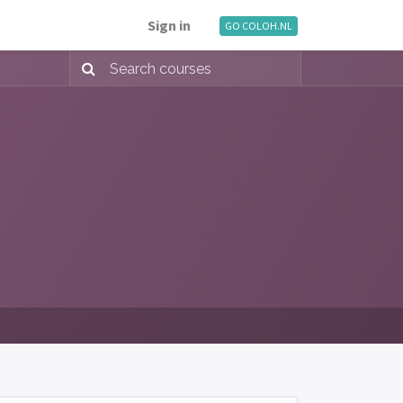
Sign in
GO COLOH.NL