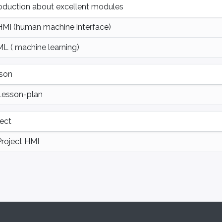
roduction about excellent modules
HMI (human machine interface)
ML ( machine learning)
son
Lesson-plan
ject
Project HMI