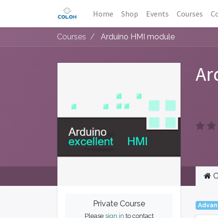
Home
Shop
Events
Courses
Co
Courses
Arduino HMI module
Ar
C
Private Course
Advan
Please
sign in
to contact