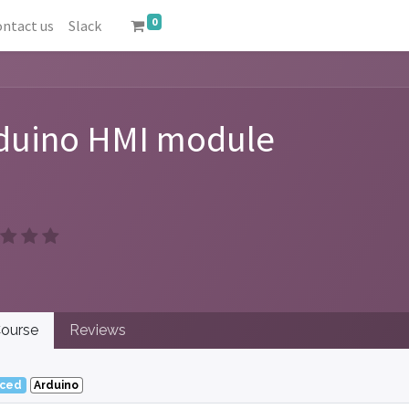
0
ntact us
Slack
duino HMI module
ourse
Reviews
ced
Arduino