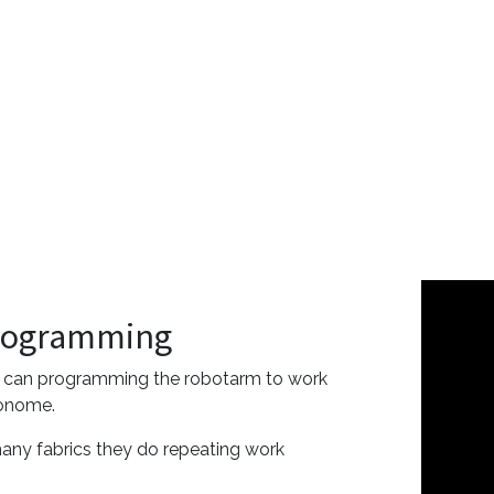
rogramming
 can programming the robotarm to work
onome.
many fabrics they do repeating work