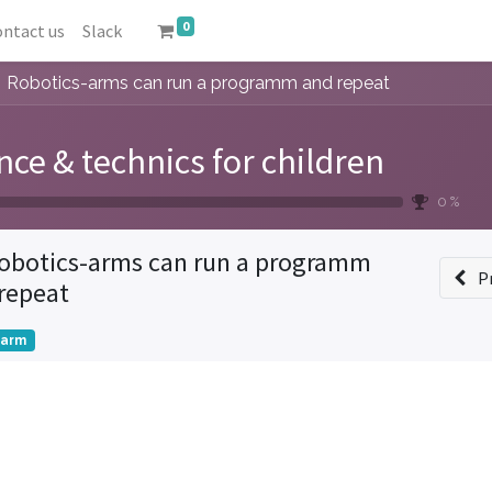
0
ntact us
Slack
Robotics-arms can run a programm and repeat
nce & technics for children
0 %
obotics-arms can run a programm
P
repeat
tarm