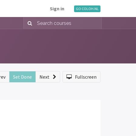
Sign in
GO COLOH.NL
rev
Set Done
Next
Fullscreen