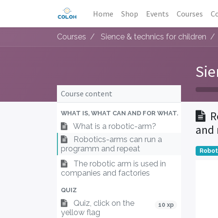
Home
Shop
Events
Courses
Co
Courses
Sience & technics for children
Sie
Course content
R
WHAT IS, WHAT CAN AND FOR WHAT.
What is a robotic-arm?
and 
Robotics-arms can run a
programm and repeat
Robo
The robotic arm is used in
companies and factories
QUIZ
Quiz, click on the
10 xp
yellow flag