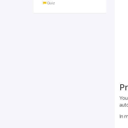
Quiz
P
You
aut
In 