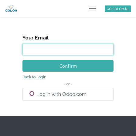
GO COLOH.NL
Your Email
Confirm
Back to Login
- or -
Log in with Odoo.com