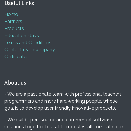
Useful Links
Home
Partners
Products
Education-days
Terms and Conditions
Contact us
Incompany
Certificates
About us
- We are a passionate team with professional teachers,
programmers and more hard working people, whose
goal is to develop user friendly innovative products.
- We build open-source and commercial software
solutions together to usable modules, all compatible in