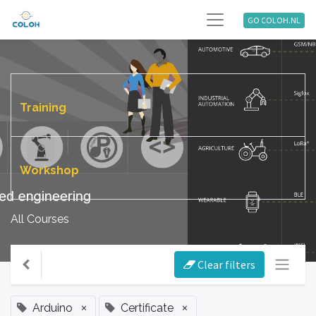
GO COLOH.NL
Training
Workshop
All Courses
Clear filters
×
×
Arduino
Certificate